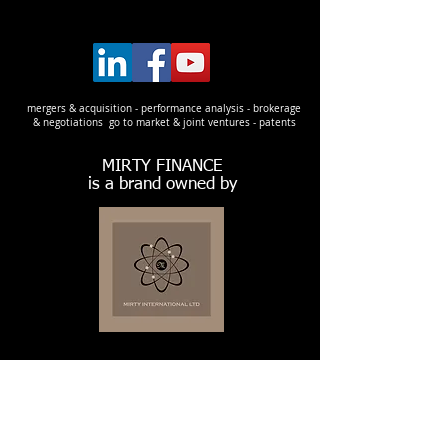
mergers & acquisition - performance analysis - brokerage
& negotiations go to market & joint ventures - patents
MIRTY FINANCE
is a brand owned by
LEGAL ADDRESS:
128, City Road
EC1V 2NX London
United Kingdom
Company House nr.
13781534