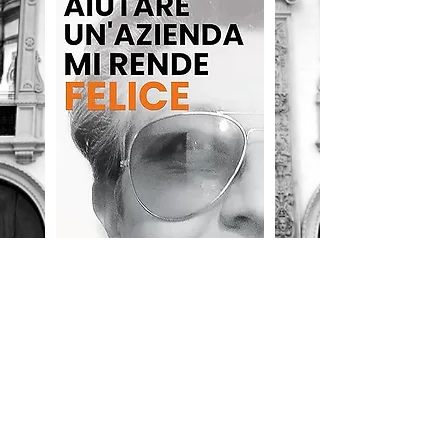
Free download
LONDON
128 City Road