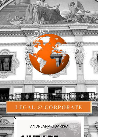
LEGAL & CORPORATE